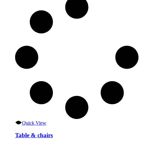
Quick View
Table & chairs