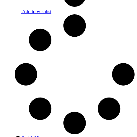
Add to wishlist