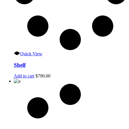
Quick View
Shelf
Add to cart
$
790.00