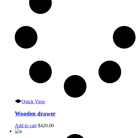
Quick View
Wooden drawer
Add to cart
$
420.00