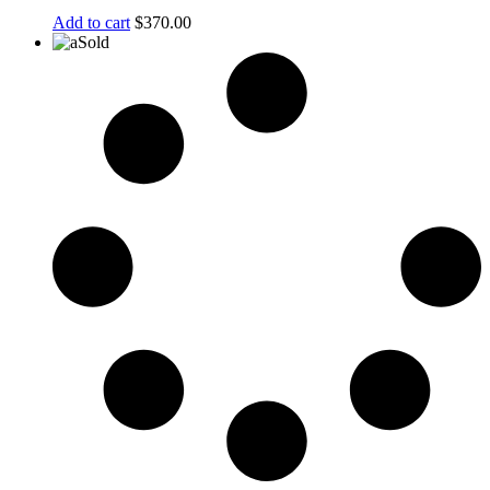
Add to cart
$
370.00
Sold