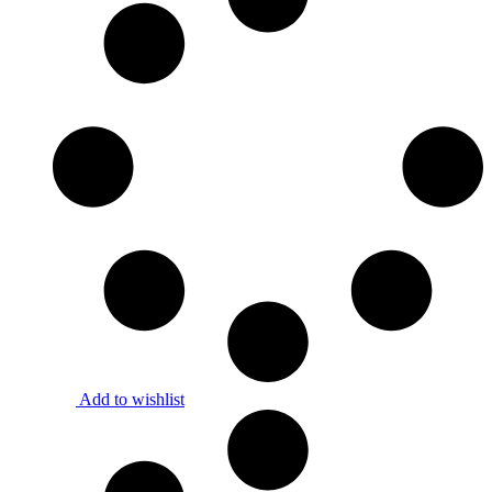
Add to wishlist