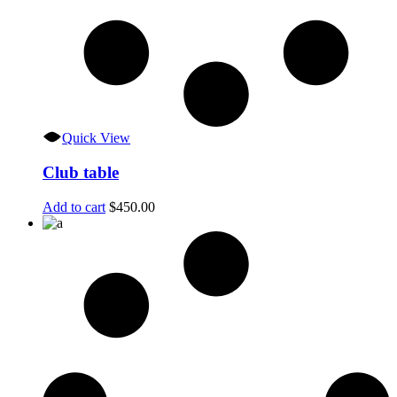
Quick View
Club table
Add to cart
$
450.00