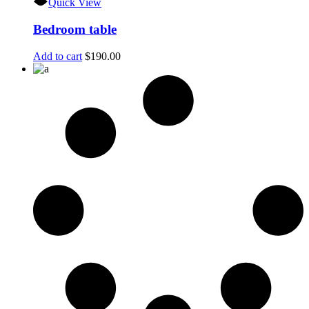
Quick View
Bedroom table
Add to cart
$
190.00