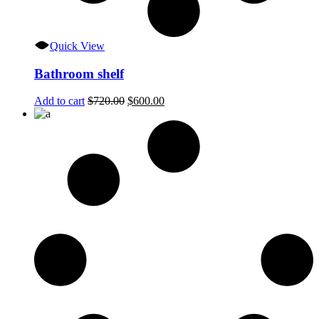
Quick View
Bathroom shelf
Original
Current
Add to cart
$
720.00
$
600.00
price
price
was:
is:
$720.00.
$600.00.