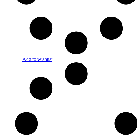
Add to wishlist