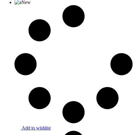
New
Add to wishlist