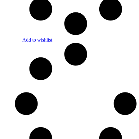
Add to wishlist