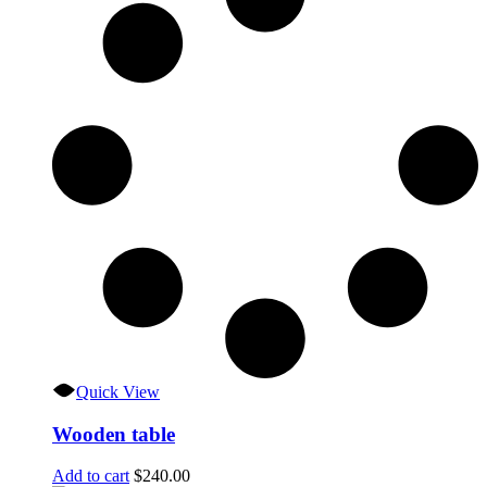
Quick View
Wooden table
Add to cart
$
240.00