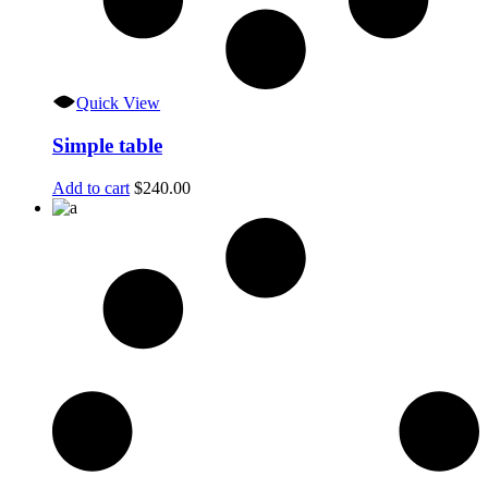
Quick View
Simple table
Add to cart
$
240.00