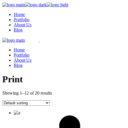
Skip
to
Home
the
Portfolio
content
About Us
Blog
Home
Portfolio
About Us
Blog
Print
Showing 1–12 of 20 results