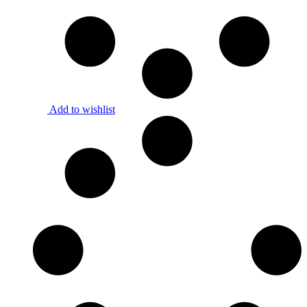
Add to wishlist