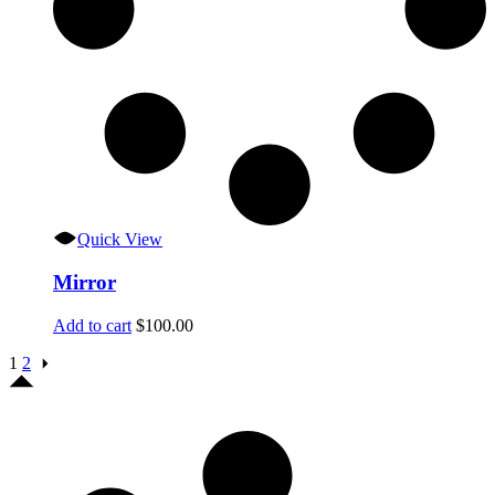
Quick View
Mirror
Add to cart
$
100.00
1
2