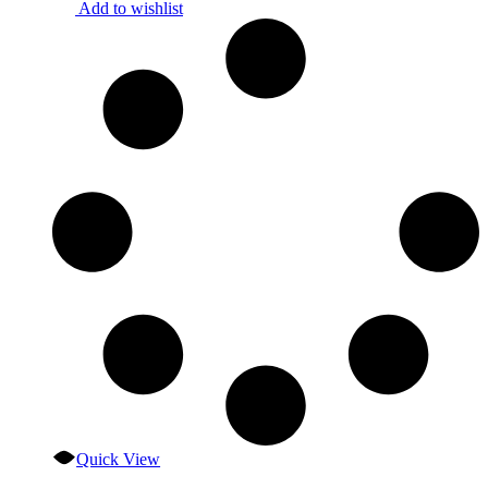
Add to wishlist
Quick View