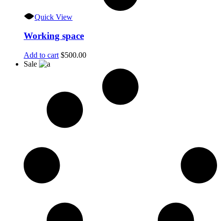
Quick View
Working space
Add to cart
$
500.00
Sale