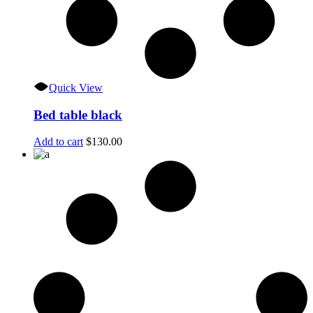
Quick View
Bed table black
Add to cart
$
130.00