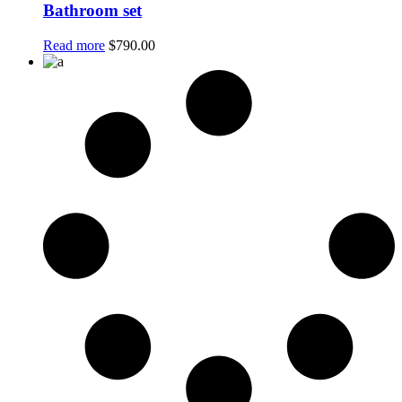
Bathroom set
Read more
$
790.00