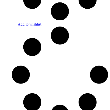
Add to wishlist