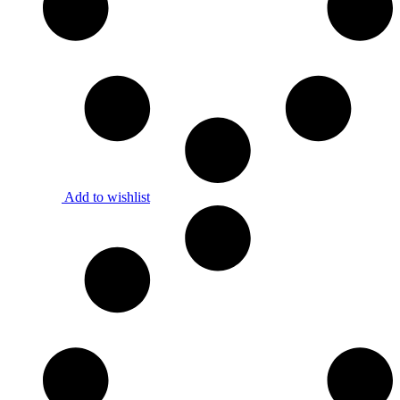
Add to wishlist