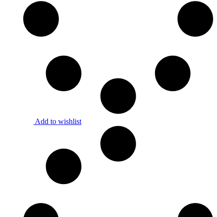
Add to wishlist