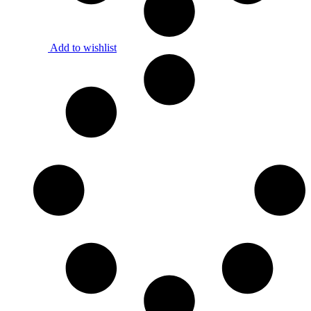
Add to wishlist