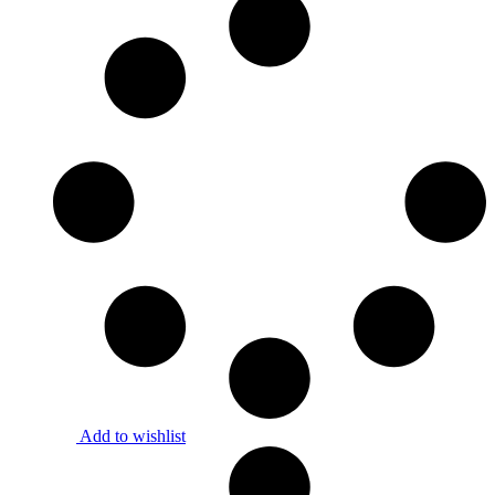
Add to wishlist