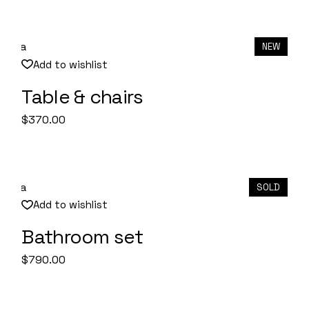
NEW
Add to wishlist
Table & chairs
Quick View
$
370.00
SOLD
Add to wishlist
Bathroom set
Quick View
$
790.00