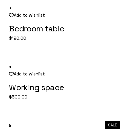
Add to wishlist
Bedroom table
Quick View
$
190.00
Add to wishlist
Working space
Quick View
$
500.00
SALE