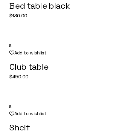
Bed table black
Quick View
$
130.00
Add to wishlist
Club table
Quick View
$
450.00
Add to wishlist
Shelf
Quick View