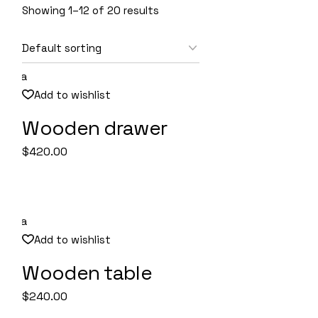
Showing 1–12 of 20 results
Add to wishlist
Wooden drawer
Quick View
$
420.00
Add to wishlist
Wooden table
Quick View
$
240.00