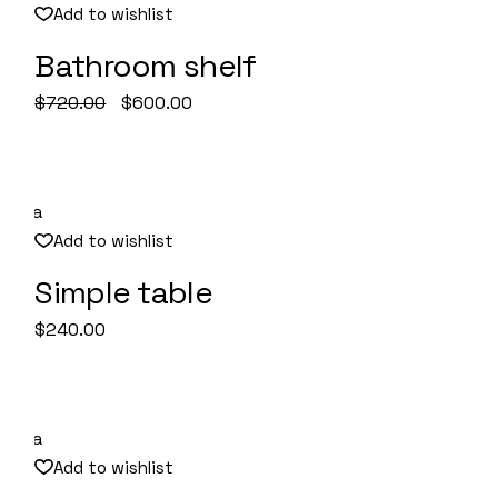
Add to wishlist
Bathroom shelf
Quick View
Original
Current
$
720.00
$
600.00
price
price
was:
is:
$720.00.
$600.00.
Add to wishlist
Simple table
Quick View
$
240.00
Add to wishlist