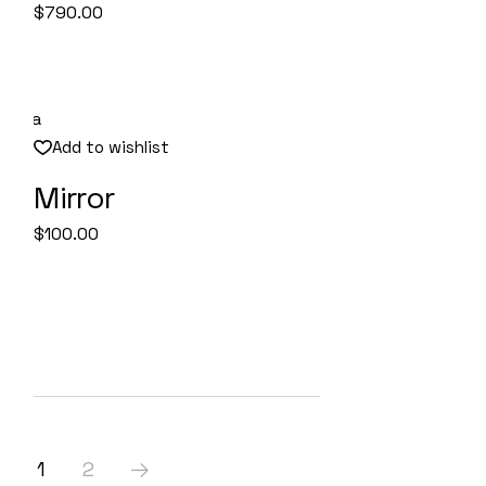
$
790.00
Add to wishlist
Mirror
Quick View
$
100.00
1
2